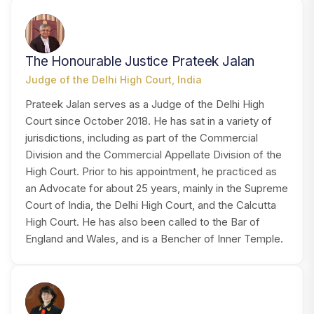
HJ
The Honourable Justice Prateek Jalan
Judge of the Delhi High Court, India
Prateek Jalan serves as a Judge of the Delhi High
Court since October 2018. He has sat in a variety of
jurisdictions, including as part of the Commercial
Division and the Commercial Appellate Division of the
High Court. Prior to his appointment, he practiced as
an Advocate for about 25 years, mainly in the Supreme
Court of India, the Delhi High Court, and the Calcutta
High Court. He has also been called to the Bar of
England and Wales, and is a Bencher of Inner Temple.
MS