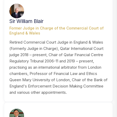
SB
Sir William Blair
Former Judge in Charge of the Commercial Court of
England & Wales
Retired Commercial Court Judge in England & Wales
(formerly Judge in Charge), Qatar International Court
judge 2018 – present, Chair of Qatar Financial Centre
Regulatory Tribunal 2006-11 and 2019 – present,
practising as an international arbitrator from London
chambers, Professor of Financial Law and Ethics
Queen Mary University of London, Chair of the Bank of
England's Enforcement Decision Making Committee
and various other appointments.
CC