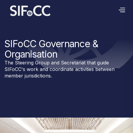
SIFoCC Governance &
Organisation
The Steering Group and Secretariat that guide
SIFoCC's work and coordinate activities between
member jurisdictions.