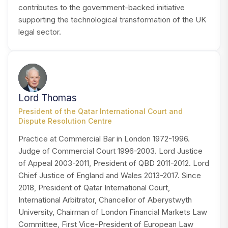
contributes to the government-backed initiative
supporting the technological transformation of the UK
legal sector.
LT
Lord Thomas
President of the Qatar International Court and
Dispute Resolution Centre
Practice at Commercial Bar in London 1972-1996.
Judge of Commercial Court 1996-2003. Lord Justice
of Appeal 2003-2011, President of QBD 2011-2012. Lord
Chief Justice of England and Wales 2013-2017. Since
2018, President of Qatar International Court,
International Arbitrator, Chancellor of Aberystwyth
University, Chairman of London Financial Markets Law
Committee, First Vice-President of European Law