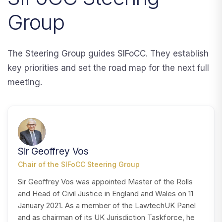
Group
The Steering Group guides SIFoCC. They establish
key priorities and set the road map for the next full
meeting.
SV
Sir Geoffrey Vos
Chair of the SIFoCC Steering Group
Sir Geoffrey Vos was appointed Master of the Rolls
and Head of Civil Justice in England and Wales on 11
January 2021. As a member of the LawtechUK Panel
and as chairman of its UK Jurisdiction Taskforce, he