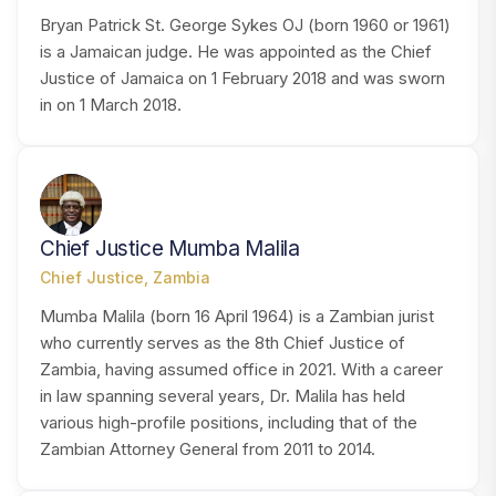
Bryan Patrick St. George Sykes OJ (born 1960 or 1961)
is a Jamaican judge. He was appointed as the Chief
Justice of Jamaica on 1 February 2018 and was sworn
in on 1 March 2018.
CM
Chief Justice Mumba Malila
Chief Justice, Zambia
Mumba Malila (born 16 April 1964) is a Zambian jurist
who currently serves as the 8th Chief Justice of
Zambia, having assumed office in 2021. With a career
in law spanning several years, Dr. Malila has held
various high-profile positions, including that of the
Zambian Attorney General from 2011 to 2014.