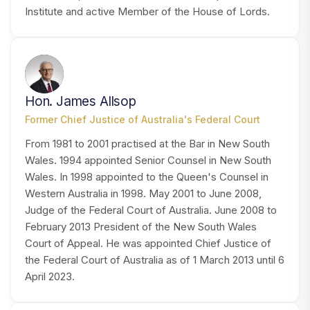
Institute and active Member of the House of Lords.
HA
Hon. James Allsop
Former Chief Justice of Australia's Federal Court
From 1981 to 2001 practised at the Bar in New South
Wales. 1994 appointed Senior Counsel in New South
Wales. In 1998 appointed to the Queen's Counsel in
Western Australia in 1998. May 2001 to June 2008,
Judge of the Federal Court of Australia. June 2008 to
February 2013 President of the New South Wales
Court of Appeal. He was appointed Chief Justice of
the Federal Court of Australia as of 1 March 2013 until 6
April 2023.