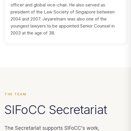
officer and global vice-chair. He also served as
president of the Law Society of Singapore between
2004 and 2007. Jeyaretnam was also one of the
youngest lawyers to be appointed Senior Counsel in
2003 at the age of 38.
THE TEAM
SIFoCC Secretariat
The Secretariat supports SIFoCC's work,