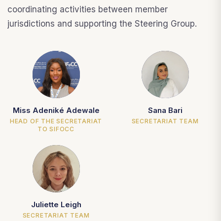
coordinating activities between member
jurisdictions and supporting the Steering Group.
MA
SB
Miss Adeniké Adewale
Sana Bari
HEAD OF THE SECRETARIAT
SECRETARIAT TEAM
TO SIFOCC
JL
Juliette Leigh
SECRETARIAT TEAM