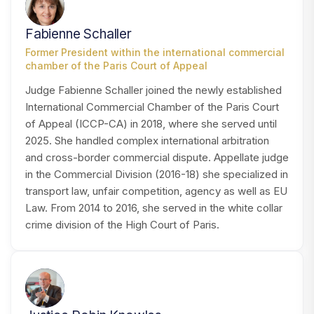
FS
Fabienne Schaller
Former President within the international commercial
chamber of the Paris Court of Appeal
Judge Fabienne Schaller joined the newly established
International Commercial Chamber of the Paris Court
of Appeal (ICCP-CA) in 2018, where she served until
2025. She handled complex international arbitration
and cross-border commercial dispute. Appellate judge
in the Commercial Division (2016-18) she specialized in
transport law, unfair competition, agency as well as EU
Law. From 2014 to 2016, she served in the white collar
crime division of the High Court of Paris.
JK