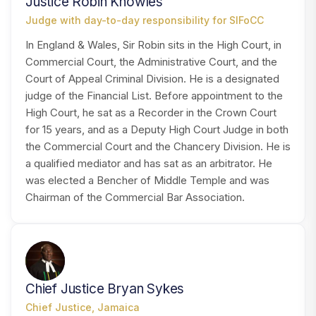
Justice Robin Knowles
Judge with day-to-day responsibility for SIFoCC
In England & Wales, Sir Robin sits in the High Court, in
Commercial Court, the Administrative Court, and the
Court of Appeal Criminal Division. He is a designated
judge of the Financial List. Before appointment to the
High Court, he sat as a Recorder in the Crown Court
for 15 years, and as a Deputy High Court Judge in both
the Commercial Court and the Chancery Division. He is
a qualified mediator and has sat as an arbitrator. He
was elected a Bencher of Middle Temple and was
Chairman of the Commercial Bar Association.
CS
Chief Justice Bryan Sykes
Chief Justice, Jamaica