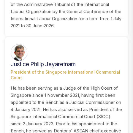
of the Administrative Tribunal of the International
Labour Organization by the General Conference of the
International Labour Organization for a term from 1 July
2021 to 30 June 2026.
JJ
Justice Philip Jeyaretnam
President of the Singapore International Commercial
Court
He has been serving as a Judge of the High Court of
Singapore since 1 November 2021, having first been
appointed to the Bench as a Judicial Commissioner on
4 January 2021. He has also served as President of the
Singapore International Commercial Court (SICC)
since 2 January 2023. Prior to his appointment to the
Bench, he served as Dentons' ASEAN chief executive