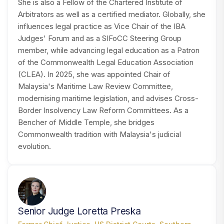
She is also a Fellow of the Chartered Institute of
Arbitrators as well as a certified mediator. Globally, she
influences legal practice as Vice Chair of the IBA
Judges' Forum and as a SIFoCC Steering Group
member, while advancing legal education as a Patron
of the Commonwealth Legal Education Association
(CLEA). In 2025, she was appointed Chair of
Malaysia's Maritime Law Review Committee,
modernising maritime legislation, and advises Cross-
Border Insolvency Law Reform Committees. As a
Bencher of Middle Temple, she bridges
Commonwealth tradition with Malaysia's judicial
evolution.
SP
Senior Judge Loretta Preska