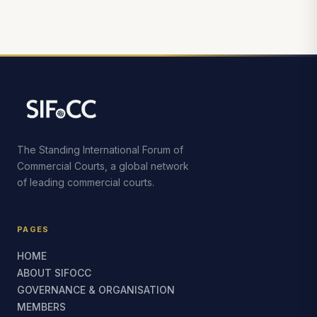
The Standing International Forum of
Commercial Courts, a global network
of leading commercial courts.
PAGES
HOME
ABOUT SIFOCC
GOVERNANCE & ORGANISATION
MEMBERS