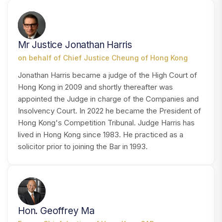
MH
Mr Justice Jonathan Harris
on behalf of Chief Justice Cheung of Hong Kong
Jonathan Harris became a judge of the High Court of
Hong Kong in 2009 and shortly thereafter was
appointed the Judge in charge of the Companies and
Insolvency Court. In 2022 he became the President of
Hong Kong's Competition Tribunal. Judge Harris has
lived in Hong Kong since 1983. He practiced as a
solicitor prior to joining the Bar in 1993.
HM
Hon. Geoffrey Ma