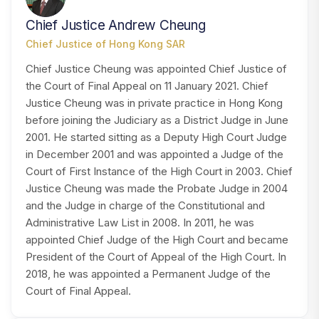
Chief Justice Andrew Cheung
Chief Justice of Hong Kong SAR
Chief Justice Cheung was appointed Chief Justice of
the Court of Final Appeal on 11 January 2021. Chief
Justice Cheung was in private practice in Hong Kong
before joining the Judiciary as a District Judge in June
2001. He started sitting as a Deputy High Court Judge
in December 2001 and was appointed a Judge of the
Court of First Instance of the High Court in 2003. Chief
Justice Cheung was made the Probate Judge in 2004
and the Judge in charge of the Constitutional and
Administrative Law List in 2008. In 2011, he was
appointed Chief Judge of the High Court and became
President of the Court of Appeal of the High Court. In
2018, he was appointed a Permanent Judge of the
Court of Final Appeal.