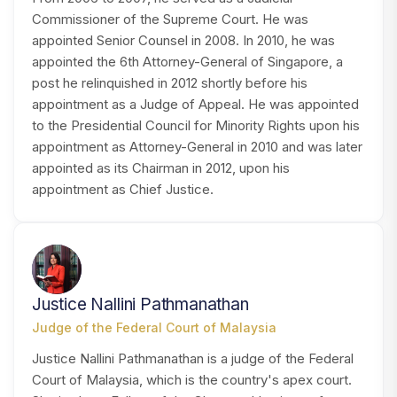
Commissioner of the Supreme Court. He was
appointed Senior Counsel in 2008. In 2010, he was
appointed the 6th Attorney-General of Singapore, a
post he relinquished in 2012 shortly before his
appointment as a Judge of Appeal. He was appointed
to the Presidential Council for Minority Rights upon his
appointment as Attorney-General in 2010 and was later
appointed as its Chairman in 2012, upon his
appointment as Chief Justice.
JP
Justice Nallini Pathmanathan
Judge of the Federal Court of Malaysia
Justice Nallini Pathmanathan is a judge of the Federal
Court of Malaysia, which is the country's apex court.