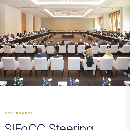
GOVERNANCE
SIFoCC Steering