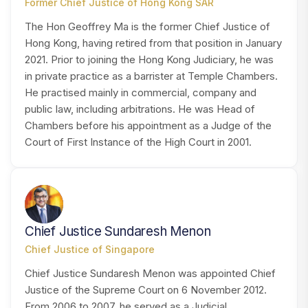
Former Chief Justice of Hong Kong SAR
The Hon Geoffrey Ma is the former Chief Justice of
Hong Kong, having retired from that position in January
2021. Prior to joining the Hong Kong Judiciary, he was
in private practice as a barrister at Temple Chambers.
He practised mainly in commercial, company and
public law, including arbitrations. He was Head of
Chambers before his appointment as a Judge of the
Court of First Instance of the High Court in 2001.
CM
Chief Justice Sundaresh Menon
Chief Justice of Singapore
Chief Justice Sundaresh Menon was appointed Chief
Justice of the Supreme Court on 6 November 2012.
From 2006 to 2007, he served as a Judicial