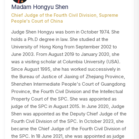
Madam Hongyu Shen
Chief Judge of the Fourth Civil Division, Supreme
People's Court of China
Judge Shen Hongyu was born in October 1974. She
holds a Ph.D degree in law. She studied at the
University of Hong Kong from September 2002 to
June 2003. From August 2019 to January 2020, she
was a visiting scholar at Columbia University (USA).
Since August 1995, she has worked successively in
the Bureau of Justice of Jiaxing of Zhejiang Province,
Shenzhen Intermediate People's Court of Guangdong
Province, the Fourth Civil Division and the Intellectual
Property Court of the SPC. She was appointed as
judge of the SPC in August 2015. In June 2020, Judge
Shen was appointed as the Deputy Chief Judge of the
Fourth Civil Division of the SPC. In October 2023, she
became the Chief Judge of the Fourth Civil Division of
the SPC. In 18 June 2021, she was appointed as judge