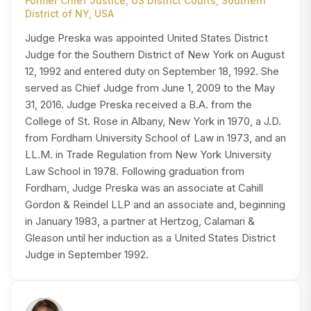
Former Chief Justice, US District Courts, Southern
District of NY, USA
Judge Preska was appointed United States District
Judge for the Southern District of New York on August
12, 1992 and entered duty on September 18, 1992. She
served as Chief Judge from June 1, 2009 to the May
31, 2016. Judge Preska received a B.A. from the
College of St. Rose in Albany, New York in 1970, a J.D.
from Fordham University School of Law in 1973, and an
LL.M. in Trade Regulation from New York University
Law School in 1978. Following graduation from
Fordham, Judge Preska was an associate at Cahill
Gordon & Reindel LLP and an associate and, beginning
in January 1983, a partner at Hertzog, Calamari &
Gleason until her induction as a United States District
Judge in September 1992.