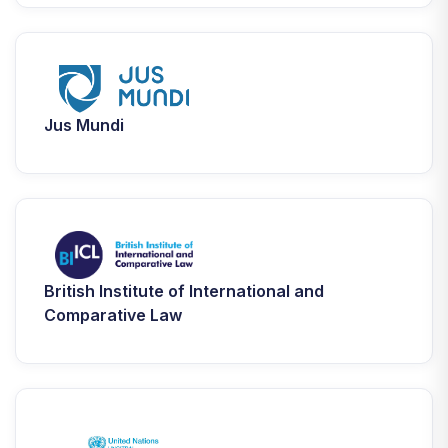
Jus Mundi
British Institute of International and
Comparative Law