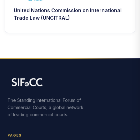
United Nations Commission on International
Trade Law (UNCITRAL)
The Standing International Forum of
Commercial Courts, a global network
of leading commercial courts.
PAGES