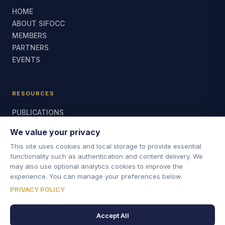
HOME
ABOUT SIFOCC
MEMBERS
PARTNERS
EVENTS
RESOURCES
PUBLICATIONS
MEETING REPORTS
We value your privacy
CONTACT US
This site uses cookies and local storage to provide essential
functionality such as authentication and content delivery. We
may also use optional analytics cookies to improve the
CONTACT
experience. You can manage your preferences below.
For general enquiries, contact the SIFoCC Secretariat.
PRIVACY POLICY
SIFOCCSECRETARIAT@JUDICIARY.UK
Accept All