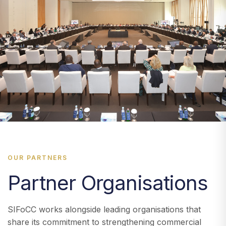
OUR PARTNERS
Partner Organisations
SIFoCC works alongside leading organisations that
share its commitment to strengthening commercial