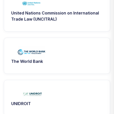
United Nations Commission on International
Trade Law (UNCITRAL)
The World Bank
UNIDROIT