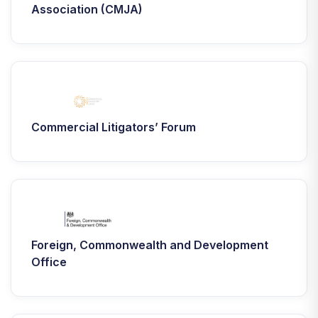
Association (CMJA)
Commercial Litigators’ Forum
Foreign, Commonwealth and Development
Office