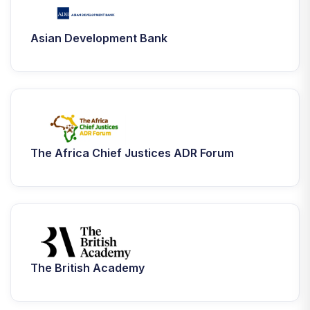
Asian Development Bank
The Africa Chief Justices ADR Forum
The British Academy