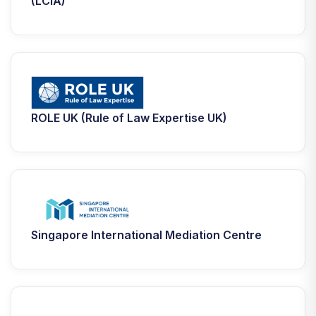
(LCIA)
ROLE UK (Rule of Law Expertise UK)
Singapore International Mediation Centre