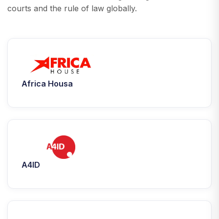
courts and the rule of law globally.
Africa Housa
A4ID