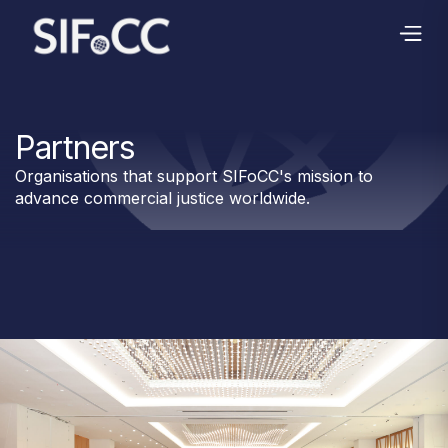
Partners
Organisations that support SIFoCC's mission to
advance commercial justice worldwide.