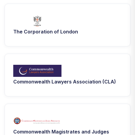
The Corporation of London
Commonwealth Lawyers Association (CLA)
Commonwealth Magistrates and Judges