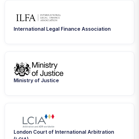
International Legal Finance Association
Ministry of Justice
London Court of International Arbitration