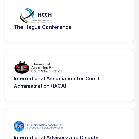
The Hague Conference
International Association for Court
Administration (IACA)
International Advisory and Dispute