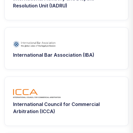
Resolution Unit (IADRU)
International Bar Association (IBA)
International Council for Commercial
Arbitration (ICCA)